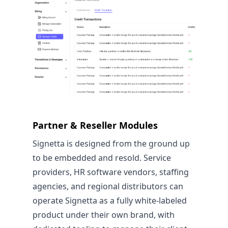
Partner & Reseller Modules
Signetta is designed from the ground up
to be embedded and resold. Service
providers, HR software vendors, staffing
agencies, and regional distributors can
operate Signetta as a fully white-labeled
product under their own brand, with