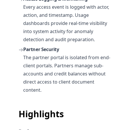
Every access event is logged with actor,
action, and timestamp. Usage
dashboards provide real-time visibility
into system activity for anomaly
detection and audit preparation.
Partner Security
The partner portal is isolated from end-
client portals. Partners manage sub-
accounts and credit balances without
direct access to client document
content.
Highlights