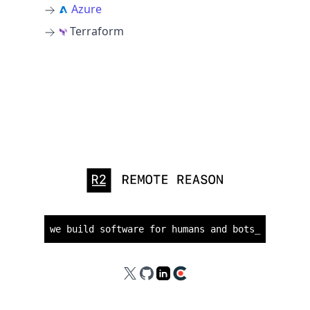
Azure
Terraform
we build software for humans and bots
_
X
GitHub
LinkedIn
Clutch