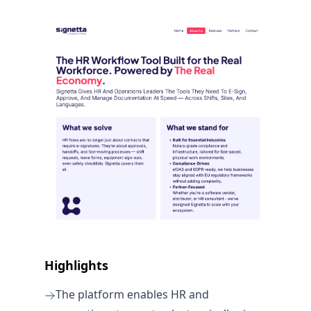
Highlights
The platform enables HR and