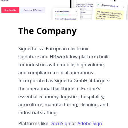
The Company
Signetta is a European electronic
signature and HR workflow platform built
for industries with mobile, high-volume,
and compliance-critical operations.
Incorporated as Signetta GmbH, it targets
the operational backbone of Europe's
essential economy: logistics, hospitality,
agriculture, manufacturing, cleaning, and
industrial staffing.
Platforms like
DocuSign
or
Adobe Sign