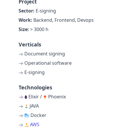
Project
Sector:
E-signing
Work:
Backend, Frontend, Devops
Size:
> 3000 h
Verticals
Document signing
Operational software
E-signing
Technologies
Elixir /
Phoenix
JAVA
Docker
AWS