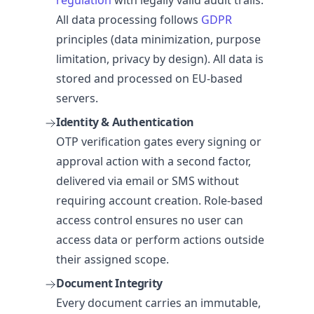
All data processing follows
GDPR
principles (data minimization, purpose
limitation, privacy by design). All data is
stored and processed on EU-based
servers.
Identity & Authentication
OTP verification gates every signing or
approval action with a second factor,
delivered via email or SMS without
requiring account creation. Role-based
access control ensures no user can
access data or perform actions outside
their assigned scope.
Document Integrity
Every document carries an immutable,