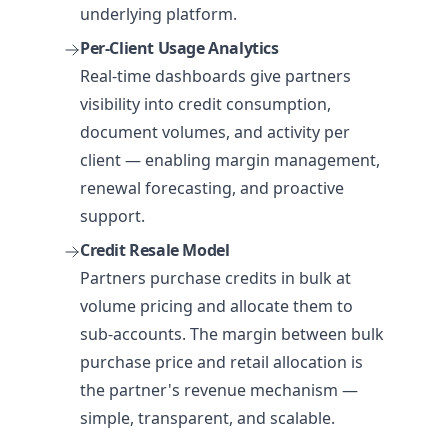
underlying platform.
Per-Client Usage Analytics
Real-time dashboards give partners
visibility into credit consumption,
document volumes, and activity per
client — enabling margin management,
renewal forecasting, and proactive
support.
Credit Resale Model
Partners purchase credits in bulk at
volume pricing and allocate them to
sub-accounts. The margin between bulk
purchase price and retail allocation is
the partner's revenue mechanism —
simple, transparent, and scalable.