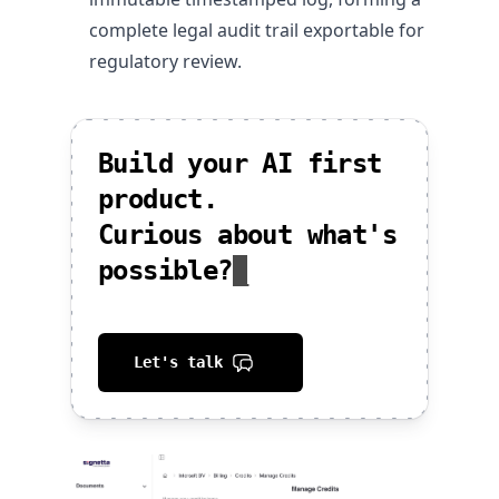
complete legal audit trail exportable for
regulatory review.
Build your AI first
product.
Curious about what's
possible?
_
Let's talk