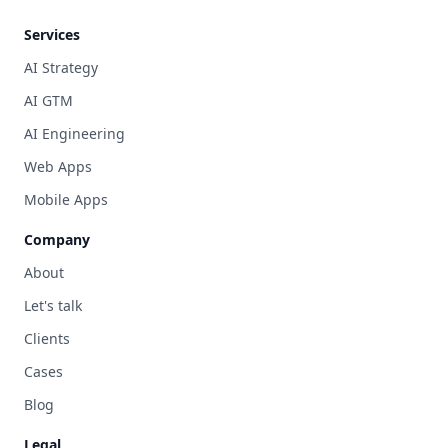
Services
AI Strategy
AI GTM
AI Engineering
Web Apps
Mobile Apps
Company
About
Let's talk
Clients
Cases
Blog
Legal