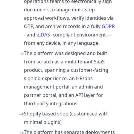
operations teams to electronically sign
documents, manage multi-step
approval workflows, verify identities via
OTP, and archive records in a fully
GDPR
- and
eIDAS
-compliant environment —
from any device, in any language.
The platform was designed and built
from scratch as a multi-tenant SaaS
product, spanning a customer-facing
signing experience, an HR/ops
management portal, an admin and
partner portal, and an API layer for
third-party integrations.
Shopify based shop (customised with
minimal plugins)
The platform has separate deployments