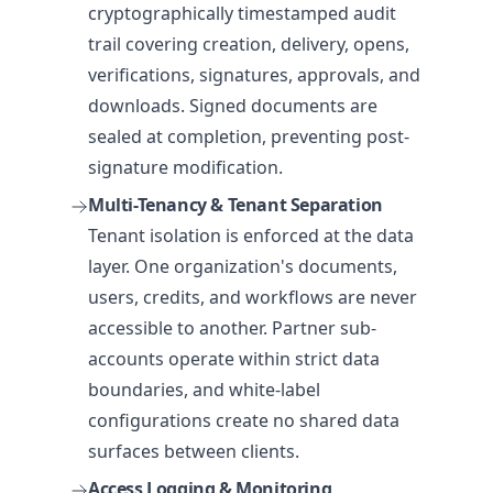
cryptographically timestamped audit
trail covering creation, delivery, opens,
verifications, signatures, approvals, and
downloads. Signed documents are
sealed at completion, preventing post-
signature modification.
Multi-Tenancy & Tenant Separation
Tenant isolation is enforced at the data
layer. One organization's documents,
users, credits, and workflows are never
accessible to another. Partner sub-
accounts operate within strict data
boundaries, and white-label
configurations create no shared data
surfaces between clients.
Access Logging & Monitoring