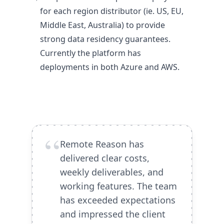
for each region distributor (ie. US, EU,
Middle East, Australia) to provide
strong data residency guarantees.
Currently the platform has
deployments in both Azure and AWS.
“
Remote Reason has
delivered clear costs,
weekly deliverables, and
working features. The team
has exceeded expectations
and impressed the client