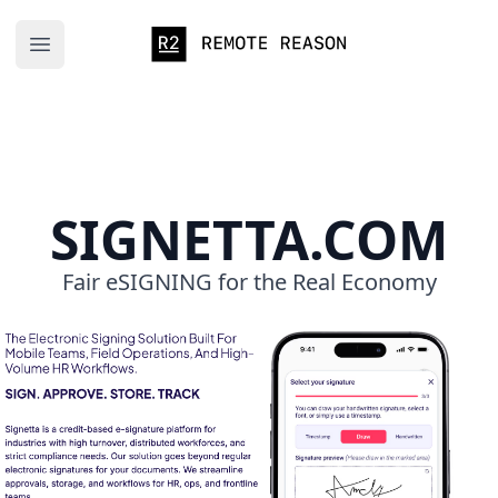
Remote Reason
Open main menu
SIGNETTA.COM
Fair eSIGNING for the Real Economy