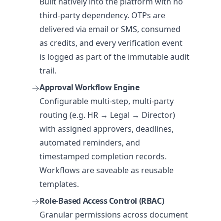
Built natively into the platform with no
third-party dependency. OTPs are
delivered via email or SMS, consumed
as credits, and every verification event
is logged as part of the immutable audit
trail.
Approval Workflow Engine
Configurable multi-step, multi-party
routing (e.g. HR → Legal → Director)
with assigned approvers, deadlines,
automated reminders, and
timestamped completion records.
Workflows are saveable as reusable
templates.
Role-Based Access Control (RBAC)
Granular permissions across document