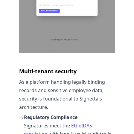
Multi-tenant security
As a platform handling legally binding
records and sensitive employee data,
security is foundational to Signetta's
architecture.
Regulatory Compliance
Signatures meet the
EU eIDAS
regulation
with legally valid audit trails.