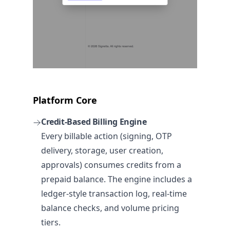
Platform Core
Credit-Based Billing Engine
Every billable action (signing, OTP
delivery, storage, user creation,
approvals) consumes credits from a
prepaid balance. The engine includes a
ledger-style transaction log, real-time
balance checks, and volume pricing
tiers.