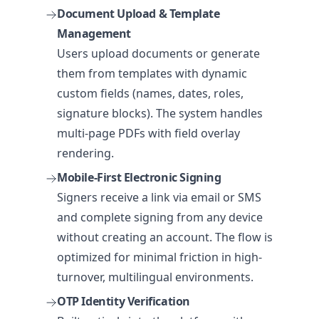
Document Upload & Template
Management
Users upload documents or generate
them from templates with dynamic
custom fields (names, dates, roles,
signature blocks). The system handles
multi-page PDFs with field overlay
rendering.
Mobile-First Electronic Signing
Signers receive a link via email or SMS
and complete signing from any device
without creating an account. The flow is
optimized for minimal friction in high-
turnover, multilingual environments.
OTP Identity Verification