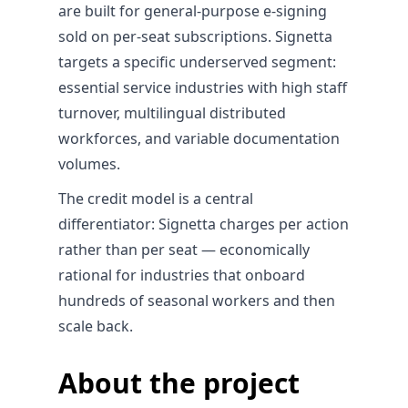
are built for general-purpose e-signing
sold on per-seat subscriptions. Signetta
targets a specific underserved segment:
essential service industries with high staff
turnover, multilingual distributed
workforces, and variable documentation
volumes.
The credit model is a central
differentiator: Signetta charges per action
rather than per seat — economically
rational for industries that onboard
hundreds of seasonal workers and then
scale back.
About the project