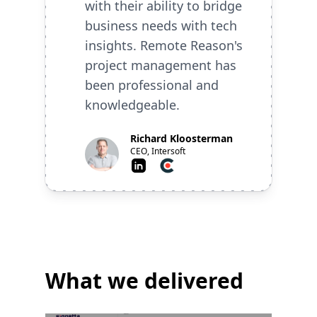
with their ability to bridge
business needs with tech
insights. Remote Reason's
project management has
been professional and
knowledgeable.
Richard Kloosterman
CEO, Intersoft
LinkedIn
Clutch
What we delivered