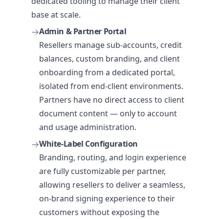
dedicated tooling to manage their client
base at scale.
Admin & Partner Portal
Resellers manage sub-accounts, credit
balances, custom branding, and client
onboarding from a dedicated portal,
isolated from end-client environments.
Partners have no direct access to client
document content — only to account
and usage administration.
White-Label Configuration
Branding, routing, and login experience
are fully customizable per partner,
allowing resellers to deliver a seamless,
on-brand signing experience to their
customers without exposing the