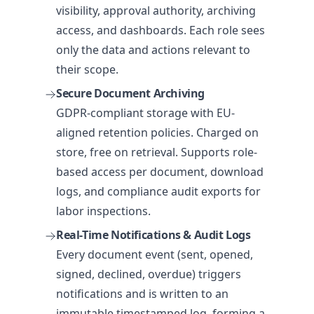
visibility, approval authority, archiving
access, and dashboards. Each role sees
only the data and actions relevant to
their scope.
Secure Document Archiving
GDPR-compliant storage with EU-
aligned retention policies. Charged on
store, free on retrieval. Supports role-
based access per document, download
logs, and compliance audit exports for
labor inspections.
Real-Time Notifications & Audit Logs
Every document event (sent, opened,
signed, declined, overdue) triggers
notifications and is written to an
immutable timestamped log, forming a