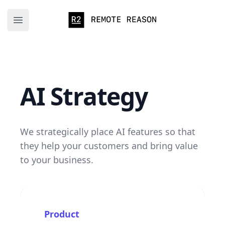
Remote Reason
Open main menu
AI Strategy
We strategically place AI features so that
they help your customers and bring value
to your business.
Product