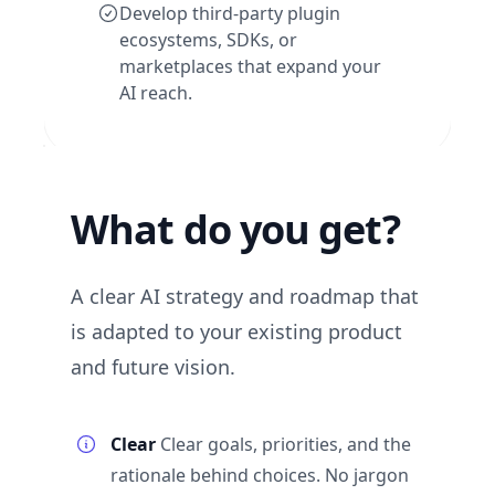
Develop third-party plugin
ecosystems, SDKs, or
marketplaces that expand your
AI reach.
What do you get?
A clear AI strategy and roadmap that
is adapted to your existing product
and future vision.
Clear
Clear goals, priorities, and the
rationale behind choices. No jargon