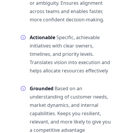
or ambiguity. Ensures alignment
across teams and enables faster,
more confident decision-making.
Actionable
Specific, achievable
initiatives with clear owners,
timelines, and priority levels.
Translates vision into execution and
helps allocate resources effectively
Grounded
Based on an
understanding of customer needs,
market dynamics, and internal
capabilities. Keeps you resilient,
relevant, and more likely to give you
a competitive advantage