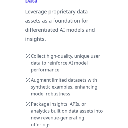
Data
Leverage proprietary data
assets as a foundation for
differentiated AI models and
insights.
Collect high-quality, unique user
data to reinforce AI model
performance
Augment limited datasets with
synthetic examples, enhancing
model robustness
Package insights, APIs, or
analytics built on data assets into
new revenue-generating
offerings