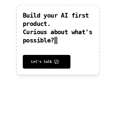
Build your AI first
product.
Curious about what's
possible?
_
Let's talk