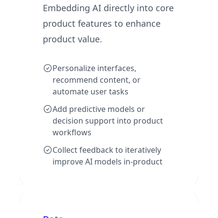
Embedding AI directly into core
product features to enhance
product value.
Personalize interfaces,
recommend content, or
automate user tasks
Add predictive models or
decision support into product
workflows
Collect feedback to iteratively
improve AI models in-product