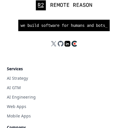
we build software for humans and bots
_
X
GitHub
LinkedIn
Clutch
Services
AI Strategy
AI GTM
AI Engineering
Web Apps
Mobile Apps
Company