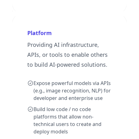
Platform
Providing AI infrastructure,
APIs, or tools to enable others
to build AI-powered solutions.
Expose powerful models via APIs
(e.g., image recognition, NLP) for
developer and enterprise use
Build low code / no code
platforms that allow non-
technical users to create and
deploy models