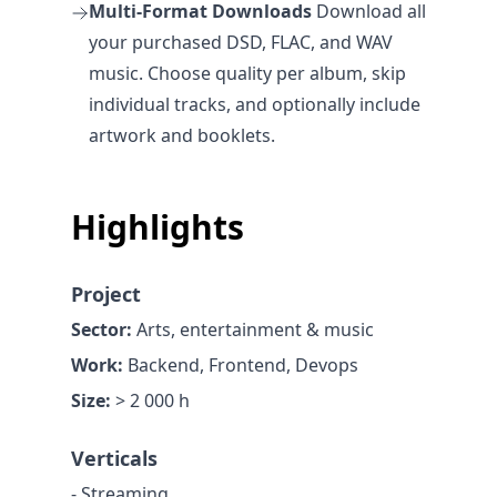
Multi-Format Downloads
Download all
your purchased DSD, FLAC, and WAV
music. Choose quality per album, skip
individual tracks, and optionally include
artwork and booklets.
Highlights
Project
Sector:
Arts, entertainment & music
Work:
Backend, Frontend, Devops
Size:
> 2 000 h
Verticals
- Streaming