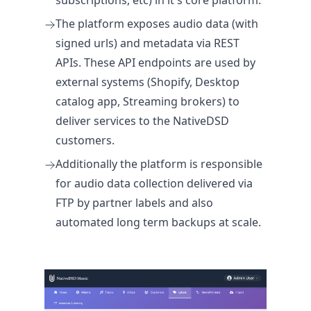
subscriptions, etc) in it's core platform.
The platform exposes audio data (with
signed urls) and metadata via REST
APIs. These API endpoints are used by
external systems (Shopify, Desktop
catalog app, Streaming brokers) to
deliver services to the NativeDSD
customers.
Additionally the platform is responsible
for audio data collection delivered via
FTP by partner labels and also
automated long term backups at scale.