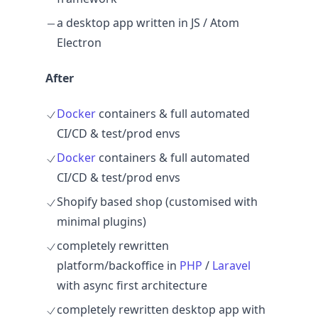
a desktop app written in JS / Atom
Electron
After
Docker
containers & full automated
CI/CD & test/prod envs
Docker
containers & full automated
CI/CD & test/prod envs
Shopify based shop (customised with
minimal plugins)
completely rewritten
platform/backoffice in
PHP
/
Laravel
with async first architecture
completely rewritten desktop app with