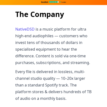
The Company
NativeDSD
is a music platform for ultra
high-end audiophiles — customers who
invest tens of thousands of dollars in
specialised equipment to hear the
difference. Content is sold via one-time
purchases, subscriptions, and streaming.
Every file is delivered in lossless, multi-
channel studio quality — 10–20x larger
than a standard Spotify track. The
platform stores & delivers hundreds of TB
of audio on a monthly basis.