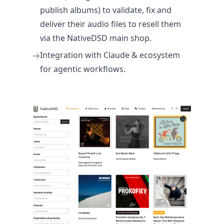
publish albums) to validate, fix and
deliver their audio files to resell them
via the NativeDSD main shop.
Integration with Claude & ecosystem
for agentic workflows.