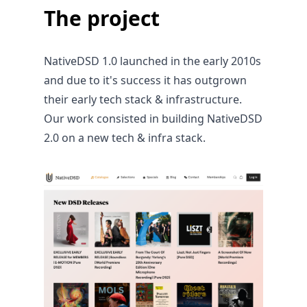
The project
NativeDSD 1.0 launched in the early 2010s
and due to it's success it has outgrown
their early tech stack & infrastructure.
Our work consisted in building NativeDSD
2.0 on a new tech & infra stack.