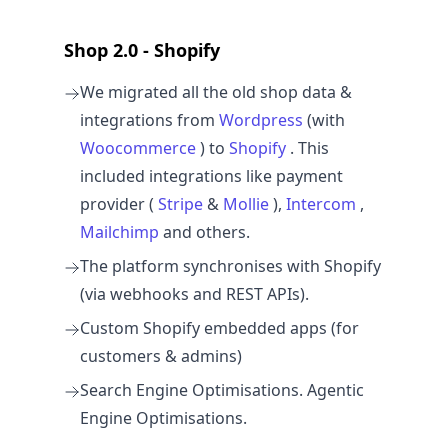
Shop 2.0 - Shopify
We migrated all the old shop data &
integrations from
Wordpress
(with
Woocommerce
) to
Shopify
. This
included integrations like payment
provider (
Stripe
&
Mollie
),
Intercom
,
Mailchimp
and others.
The platform synchronises with Shopify
(via webhooks and REST APIs).
Custom Shopify embedded apps (for
customers & admins)
Search Engine Optimisations. Agentic
Engine Optimisations.