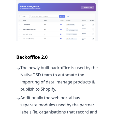
Backoffice 2.0
The newly built backoffice is used by the
NativeDSD team to automate the
importing of data, manage products &
publish to Shopify.
Additionally the web portal has
separate modules used by the partner
labels (ie. organisations that record and