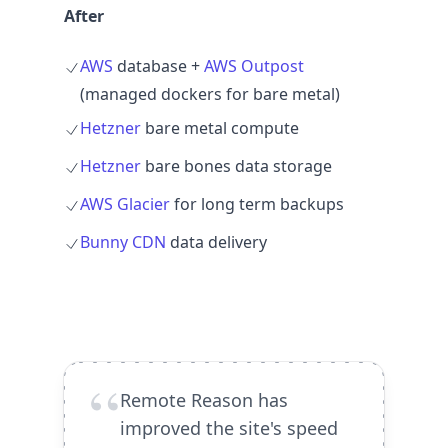
After
AWS
database +
AWS Outpost
(managed dockers for bare metal)
Hetzner
bare metal compute
Hetzner
bare bones data storage
AWS Glacier
for long term backups
Bunny CDN
data delivery
“
Remote Reason has
improved the site's speed