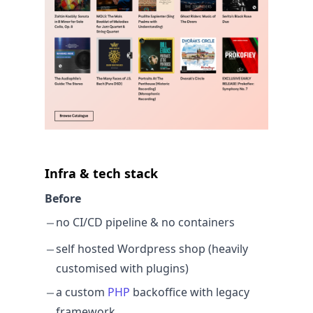
Infra & tech stack
Before
no CI/CD pipeline & no containers
self hosted Wordpress shop (heavily
customised with plugins)
a custom
PHP
backoffice with legacy
framework