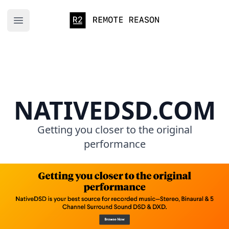
Remote Reason
Open main menu
NATIVEDSD.COM
Getting you closer to the original
performance