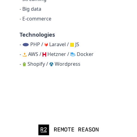
- Big data
- E-commerce
Technologies
-
PHP /
Laravel /
JS
-
AWS /
Hetzner /
Docker
-
Shopify /
Wordpress