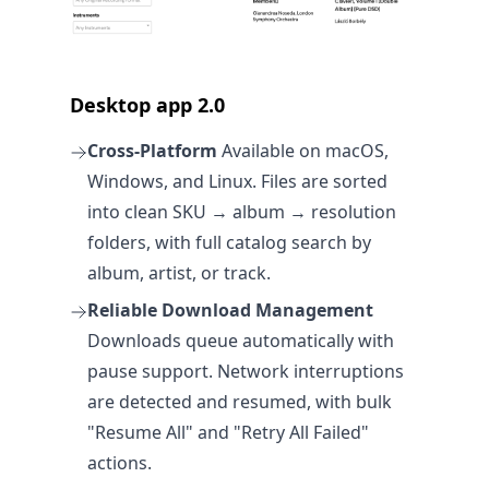
Desktop app 2.0
Cross-Platform
Available on macOS,
Windows, and Linux. Files are sorted
into clean SKU → album → resolution
folders, with full catalog search by
album, artist, or track.
Reliable Download Management
Downloads queue automatically with
pause support. Network interruptions
are detected and resumed, with bulk
"Resume All" and "Retry All Failed"
actions.