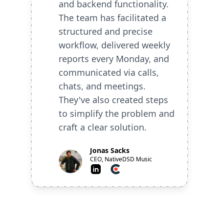
and backend functionality.
The team has facilitated a
structured and precise
workflow, delivered weekly
reports every Monday, and
communicated via calls,
chats, and meetings.
They've also created steps
to simplify the problem and
craft a clear solution.
Jonas Sacks
CEO, NativeDSD Music
LinkedIn
Clutch