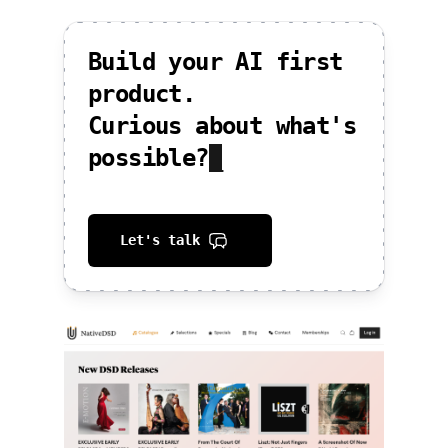
Build your AI first
product.
Curious about what's
possible?
_
Let's talk