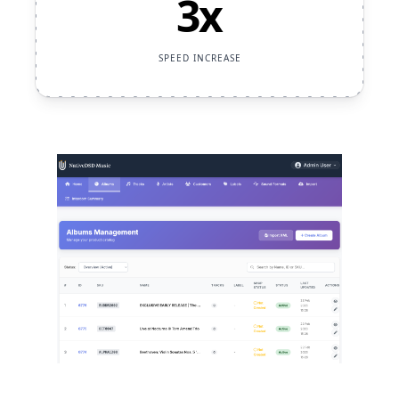
3x
SPEED INCREASE