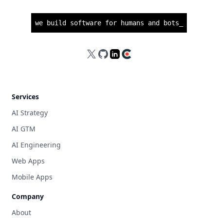
we build software for humans and bots
_
X
GitHub
LinkedIn
Clutch
Services
AI Strategy
AI GTM
AI Engineering
Web Apps
Mobile Apps
Company
About