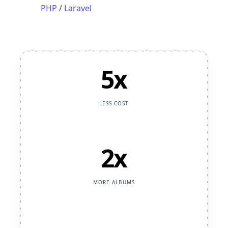
PHP
/
Laravel
5x
LESS COST
2x
MORE ALBUMS