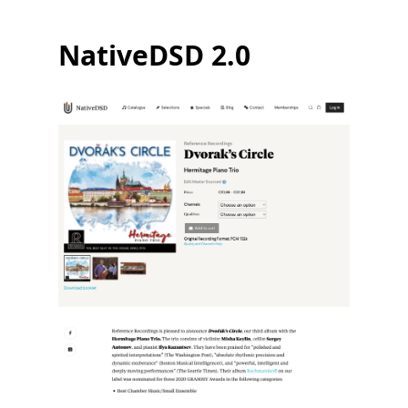
NativeDSD 2.0