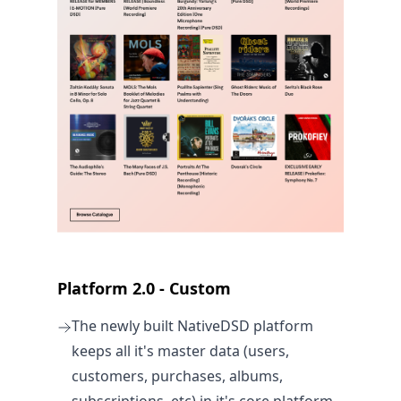
Platform 2.0 - Custom
The newly built NativeDSD platform
keeps all it's master data (users,
customers, purchases, albums,